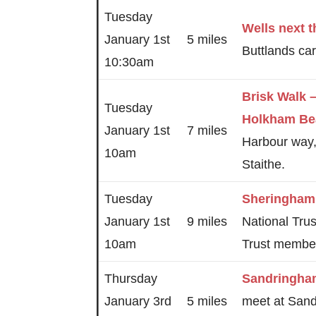
Tuesday
Wells next 
January 1st
5 miles
Buttlands car
10:30am
Brisk Walk 
Tuesday
Holkham Be
January 1st
7 miles
Harbour way
10am
Staithe.
Tuesday
Sheringham
January 1st
9 miles
National Trus
10am
Trust membe
Thursday
Sandringha
January 3rd
5 miles
meet at Sand