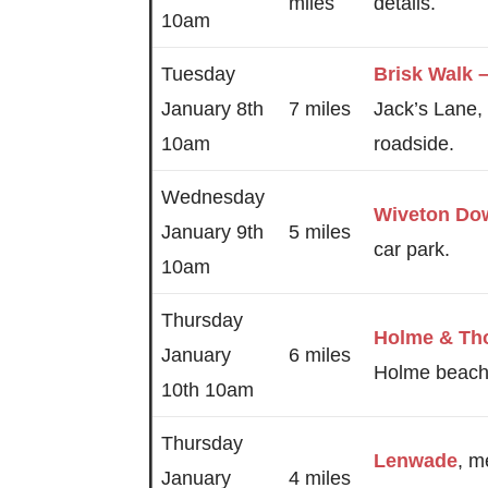
miles
details.
10am
Tuesday
Brisk Walk
January 8th
7 miles
Jack’s Lane,
10am
roadside.
Wednesday
Wiveton Do
January 9th
5 miles
car park.
10am
Thursday
Holme & Th
January
6 miles
Holme beach 
10th 10am
Thursday
Lenwade
, m
January
4 miles