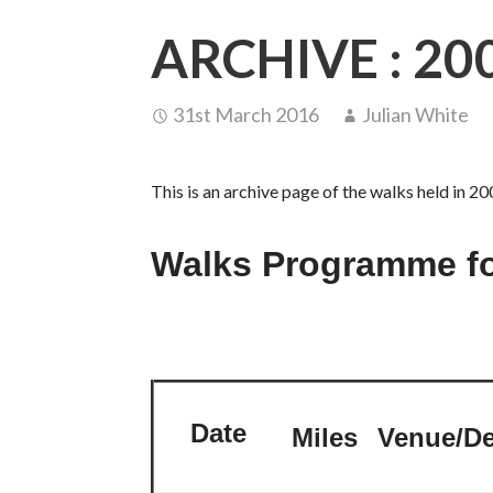
ARCHIVE : 20
31st March 2016
Julian White
This is an archive page of the walks held in 20
Walks Programme fo
Date
Miles
Venue/De