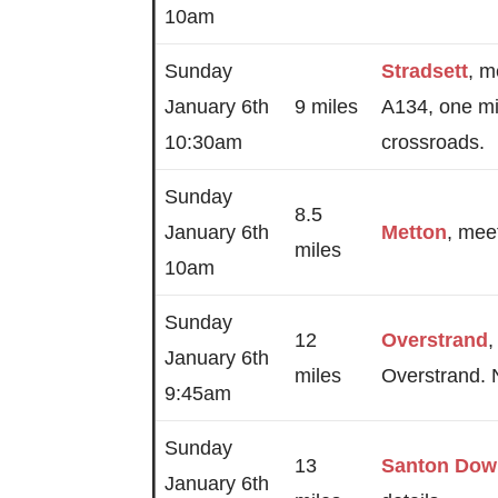
10am
Sunday
Stradsett
, m
January 6th
9 miles
A134, one mi
10:30am
crossroads.
Sunday
8.5
January 6th
Metton
, meet
miles
10am
Sunday
12
Overstrand
,
January 6th
miles
Overstrand. 
9:45am
Sunday
13
Santon Do
January 6th