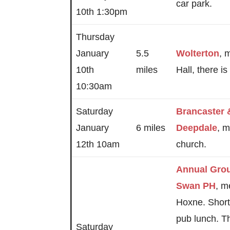
car park.
10th 1:30pm
Thursday
January
5.5
Wolterton
, 
10th
miles
Hall, there i
10:30am
Saturday
Brancaster
January
6 miles
Deepdale
, m
12th 10am
church.
Annual Gro
Swan PH
, m
Hoxne. Short
pub lunch. T
Saturday