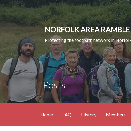
Skip
to
content
NORFOLK AREA RAMBLE
Protecting the footpath network in Norfolk
Posts
Home
FAQ
History
Members