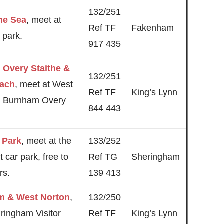
132/251
the Sea
, meet at
Ref TF
Fakenham
 park.
917 435
– Overy Staithe &
132/251
ach
, meet at West
Ref TF
King’s Lynn
, Burnham Overy
844 443
 Park
, meet at the
133/252
t car park, free to
Ref TG
Sheringham
rs.
139 413
m & West Norton
,
132/250
ringham Visitor
Ref TF
King’s Lynn