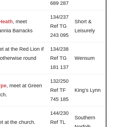
689 287
134/237
Heath
, meet
Short &
Ref TG
tannia Barracks
Leisurely
243 095
et at the Red Lion if
134/238
 otherwise round
Ref TG
Wensum
181 137
132/250
rpe
, meet at Green
Ref TF
King’s Lynn
rch.
745 185
144/230
Southern
et at the church.
Ref TL
Norfolk