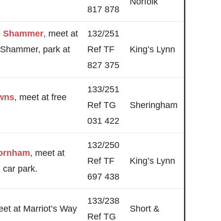
Norfolk
817 878
 – Shammer
, meet at
132/251
 Shammer, park at
Ref TF
King’s Lynn
827 375
133/251
wns
, meet at free
Ref TG
Sheringham
031 422
132/250
ornham
, meet at
Ref TF
King’s Lynn
car park.
697 438
133/238
eet at Marriot’s Way
Short &
Ref TG