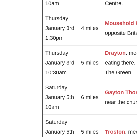
10am
Centre.
Thursday
Mousehold 
January 3rd
4 miles
opposite Bri
1:30pm
Thursday
Drayton
, me
January 3rd
5 miles
eating there,
10:30am
The Green.
Saturday
Gayton Tho
January 5th
6 miles
near the chu
10am
Saturday
January 5th
5 miles
Troston
, me