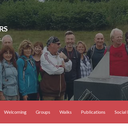
RS
.
Welcoming
Groups
Walks
Publications
Social