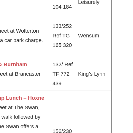
Leisurely
104 184
133/252
meet at Wolterton
Ref TG
Wensum
s a car park charge.
165 320
 & Burnham
132/ Ref
eet at Brancaster
TF 772
King’s Lynn
439
up Lunch – Hoxne
eet at The Swan,
 walk followed by
he Swan offers a
156/230