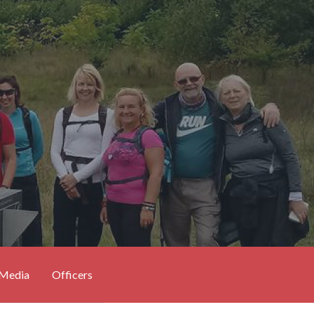
 Media
Officers