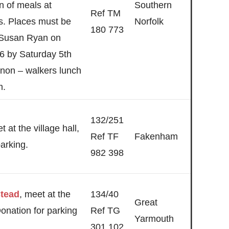
n of meals at
Southern
Ref TM
es. Places must be
Norfolk
180 773
 Susan Ryan on
6 by Saturday 5th
 non – walkers lunch
m.
132/251
t at the village hall,
Ref TF
Fakenham
arking.
982 398
stead
, meet at the
134/40
Great
 Donation for parking
Ref TG
Yarmouth
301 102