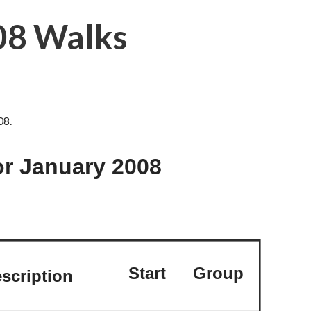
08 Walks
08.
r January 2008
Start
Group
scription