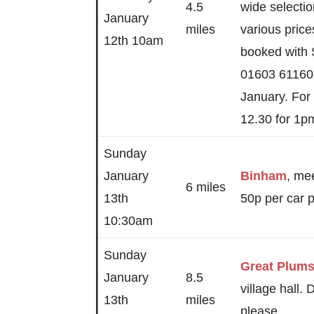
4.5
wide selectio
January
miles
various pric
12th 10am
booked with
01603 61160
January. For
12.30 for 1p
Sunday
January
Binham
, mee
6 miles
13th
50p per car p
10:30am
Sunday
Great Plum
January
8.5
village hall.
13th
miles
please.