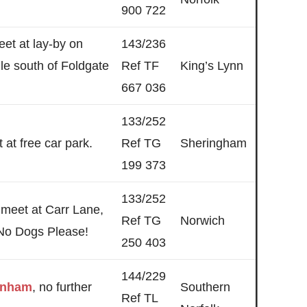
900 722
eet at lay-by on
143/236
le south of Foldgate
Ref TF
King’s Lynn
667 036
133/252
 at free car park.
Ref TG
Sheringham
199 373
133/252
 meet at Carr Lane,
Ref TG
Norwich
No Dogs Please!
250 403
144/229
wnham
, no further
Southern
Ref TL