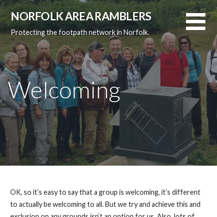
Skip
NORFOLK AREA RAMBLERS
to
content
Protecting the footpath network in Norfolk.
Welcoming
OK, so it’s easy to say that a group is welcoming, it’s different
to actually be welcoming to all. But we try and achieve this and
exclusion on any grounds isn’t an option for us. Also, lots of