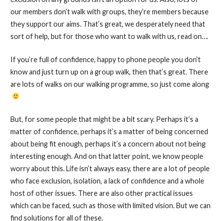
our members don’t walk with groups, they’re members because
they support our aims. That’s great, we desperately need that
sort of help, but for those who want to walk with us, read on….
If you’re full of confidence, happy to phone people you don’t
know and just turn up on a group walk, then that’s great. There
are lots of walks on our walking programme, so just come along
But, for some people that might be a bit scary. Perhaps it’s a
matter of confidence, perhaps it’s a matter of being concerned
about being fit enough, perhaps it’s a concern about not being
interesting enough. And on that latter point, we know people
worry about this. Life isn’t always easy, there are a lot of people
who face exclusion, isolation, a lack of confidence and a whole
host of other issues. There are also other practical issues
which can be faced, such as those with limited vision. But we can
find solutions for all of these.