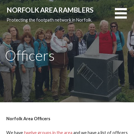
Skip
NORFOLK AREA RAMBLERS
to
content
Protecting the footpath network in Norfolk.
Officers
Norfolk Area Officers
We have
twelve groups in the area
and we have a list of officers