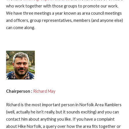
who work together with those groups to promote our work.
We have three meetings a year known as area council meetings
and officers, group representatives, members (and anyone else)
can come along.
Chairperson :
Richard May
Richard is the most important person in Norfolk Area Ramblers
(well, actually he isn’t really, but it sounds exciting) and you can
contact him about anything you like. If you have a complaint
about Hike Norfolk, a query over how the area fits together or