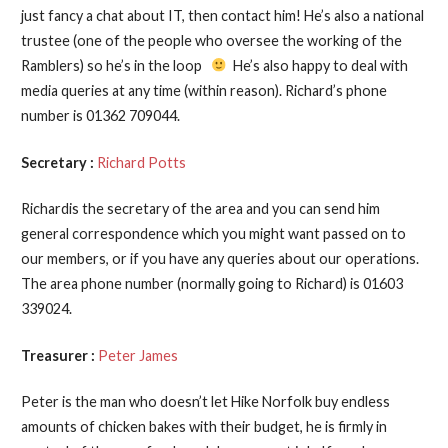
just fancy a chat about IT, then contact him! He’s also a national
trustee (one of the people who oversee the working of the
Ramblers) so he’s in the loop
He’s also happy to deal with
media queries at any time (within reason). Richard’s phone
number is 01362 709044.
Secretary :
Richard Potts
Richardis the secretary of the area and you can send him
general correspondence which you might want passed on to
our members, or if you have any queries about our operations.
The area phone number (normally going to Richard) is 01603
339024.
Treasurer :
Peter James
Peter is the man who doesn’t let Hike Norfolk buy endless
amounts of chicken bakes with their budget, he is firmly in