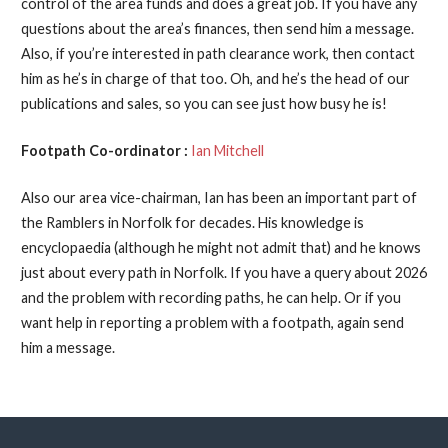
control of the area funds and does a great job. If you have any
questions about the area’s finances, then send him a message.
Also, if you’re interested in path clearance work, then contact
him as he’s in charge of that too. Oh, and he’s the head of our
publications and sales, so you can see just how busy he is!
Footpath Co-ordinator :
Ian Mitchell
Also our area vice-chairman, Ian has been an important part of
the Ramblers in Norfolk for decades. His knowledge is
encyclopaedia (although he might not admit that) and he knows
just about every path in Norfolk. If you have a query about 2026
and the problem with recording paths, he can help. Or if you
want help in reporting a problem with a footpath, again send
him a message.